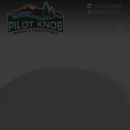
518.761.9616
518.656.9211