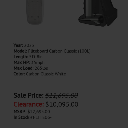
Year:
2023
Model:
Fliteboard Carbon Classic (100L)
Length:
5ft 8in
Max HP:
35mph
Max Load:
265lbs
Color:
Carbon Classic White
Sale Price:
$11,695.00
Clearance:
$10,095.00
MSRP:
$12,695.00
In Stock
#FLITE06-