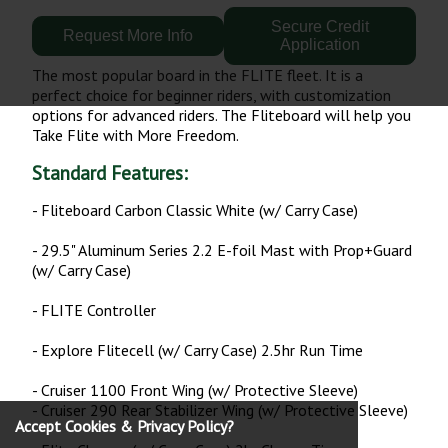
Secure Credit
Request More Info
Application
The most popular board in the FLITE fleet. It is a
perfect choice for beginner riders, with customization
options for advanced riders. The Fliteboard will help you
Take Flite with More Freedom.
Standard Features:
- Fliteboard Carbon Classic White (w/ Carry Case)
- 29.5" Aluminum Series 2.2 E-foil Mast with Prop+Guard
(w/ Carry Case)
- FLITE Controller
- Explore Flitecell (w/ Carry Case) 2.5hr Run Time
- Cruiser 1100 Front Wing (w/ Protective Sleeve)
- Cruiser 290 Rear Stabilizer Wing (w/ Protective Sleeve)
Accept Cookies & Privacy Policy?