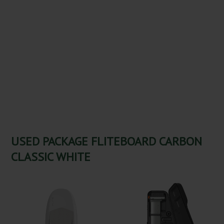
USED PACKAGE FLITEBOARD CARBON
CLASSIC WHITE