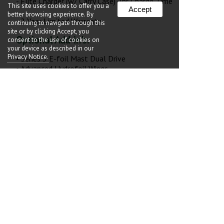
- Flite Charger (w/ Carry Case) 2hr Charge Time
This site uses cookies to offer you a
Accept
better browsing experience. By
- 2 Year Limited Warranty
continuing to navigate through this
site or by clicking Accept, you
Optional Add-in's:
consent to the use of cookies on
your device as described in our
Privacy Notice.
• Series 3 E-foil Mast Dual Drive
• Advanced Hydrofoil Wings