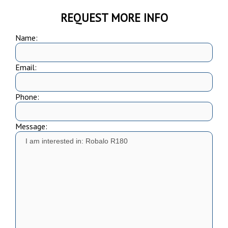
REQUEST MORE INFO
Name:
Email:
Phone:
Message: