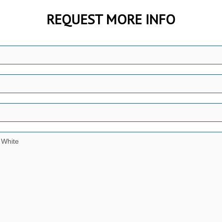
REQUEST MORE INFO