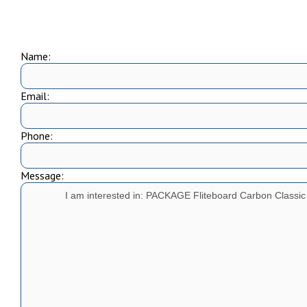
Name:
Email:
Phone:
Message: