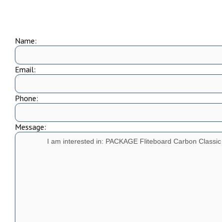
Name:
Email:
Phone:
Message: