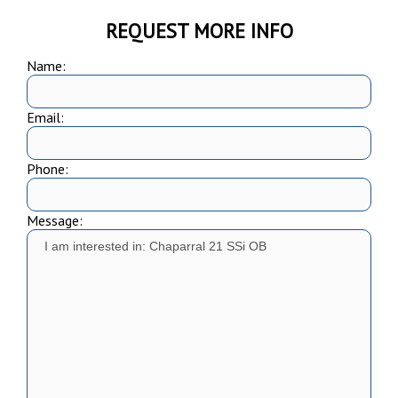
REQUEST MORE INFO
Name:
Email:
Phone:
Message: